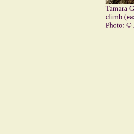
Tamara Gu
climb (ea
Photo: © 