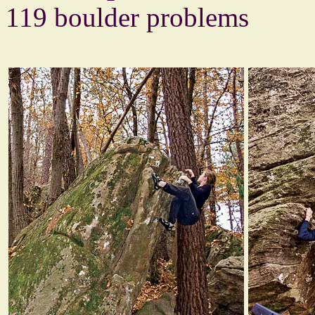
119 boulder problems