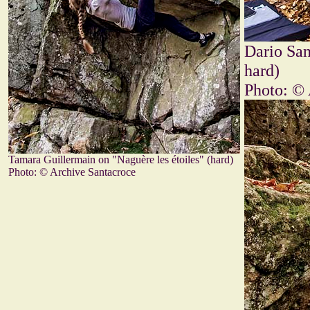
Dario San
hard)
Photo: © 
Tamara Guillermain on "Naguère les étoiles" (hard)
Photo: © Archive Santacroce