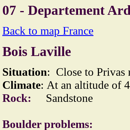
07 - Departement Ar
Back to map France
Bois Laville
Situation
: Close to Privas
Climate
: At an altitude of 
Rock:
Sandstone
Boulder problems: