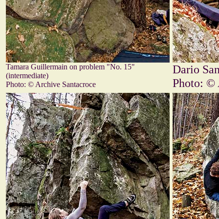
Tamara Guillermain on problem "No. 15"
Dario San
(intermediate)
Photo: © 
Photo: © Archive Santacroce